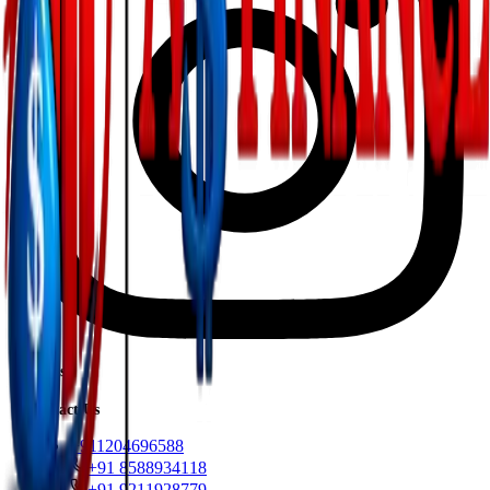
Loans
Contact Us
+911204696588
+91 8588934118
+91 9211928779