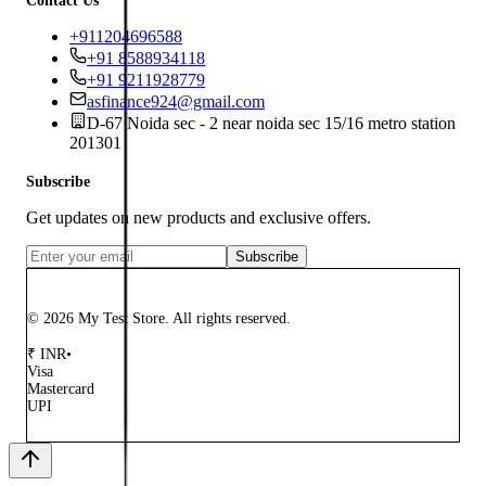
Contact Us
+911204696588
+91 8588934118
+91 9211928779
asfinance924@gmail.com
D-67 Noida sec - 2 near noida sec 15/16 metro station
201301
Subscribe
Get updates on new products and exclusive offers.
Subscribe
© 2026 My Test Store. All rights reserved.
₹
INR
•
Visa
Mastercard
UPI