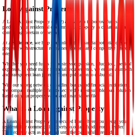
Loan Against Property
A Loan Against Property (LAP) allows you to borrow funds by
pledging your residential or commercial property as collateral while
continuing to retain ownership.
At
AS Finance
, we help you unlock the financial potential of your
property with structured repayment options and competitive interest
rates.
Whether you need funds for business expansion, education, medical
expenses, or other major financial requirements, we ensure a smooth
and transparent loan journey from application to disbursal.
With our strong network of leading banks and financial institutions,
we compare multiple offers to secure the most suitable loan solution
based on your property value and financial profile.
What is a Loan Against Property?
A Loan Against Property is a secured loan where you pledge your
residential or commercial property to obtain funds from a lender.
The property acts as collateral until the loan is fully repaid.