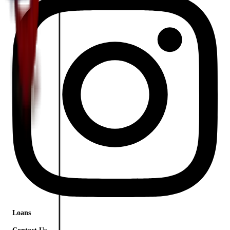
Loans