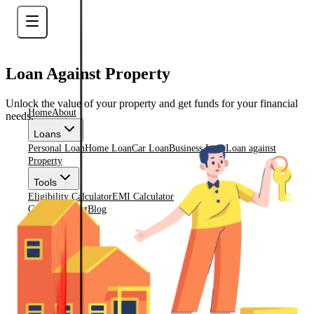
Loan Against Property
Unlock the value of your property and get funds for your financial
Home
About
needs.
Loans
Personal Loan
Home Loan
Car Loan
Business Loan
Loan against
Property
Tools
Eligibility Calculator
EMI Calculator
Gallery
Contact
Blog
Check Eligiblity