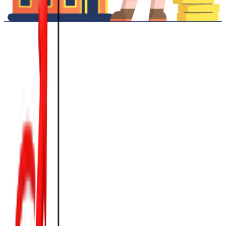
💰
Competitive Interest Rates
Starting at 9% p.a.*
📊
Flexible Tenure
Up to 15 Years
✨
Fast Processing