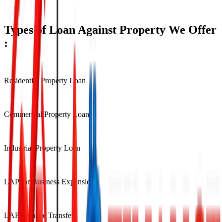
Approval within 5–7 Working Days
Types of Loan Against Property We Offer
:
Residential Property Loan
Commercial Property Loan
Industrial Property Loan
LAP for Business Expansion
LAP Balance Transfer