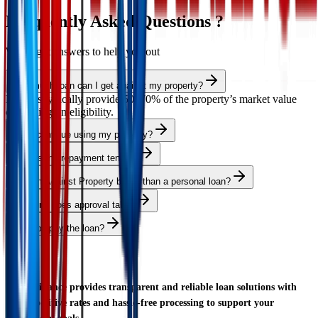
Frequently Asked Questions ?
We've got answers to help you out
How much loan can I get against my property?
Lenders typically provide 50–70% of the property’s market value
depending on eligibility.
Can I continue using my property?
What is the repayment tenure?
Is Loan Against Property better than a personal loan?
How long does approval take?
Can I prepay the loan?
AS Finance provides transparent and reliable loan solutions with
competitive rates and hassle-free processing to support your