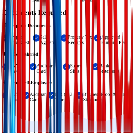
Documents Required
📄 Property Documents:
Property
Sale
Property Tax
Approved
Title Deed
Agreement
Receipts
Building Plan
👨‍💼 For Salaried:
PAN
Aadhaar
Salary
Bank
Card
Card
Slips
Statements
👨‍💻 For Self-Employed:
PAN
Aadhaar
ITR (2–3
Business Proof & Bank
Card
Card
Years)
Statements