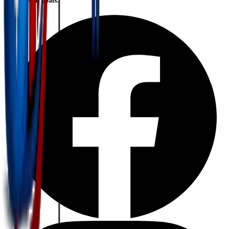
financial goals.