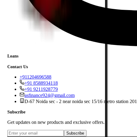
Loans
Contact Us
+911204696588
+91 8588934118
+91 9211928779
asfinance924@gmail.com
D-67 Noida sec - 2 near noida sec 15/16 metro station 20
Subscribe
Get updates on new products and exclusive offers.
Subscribe