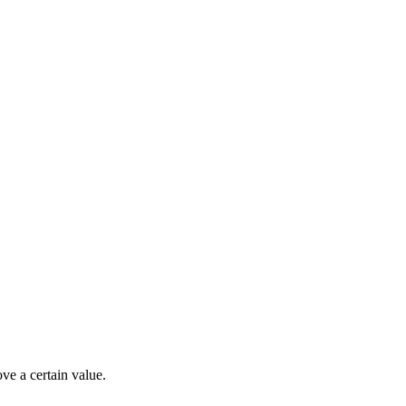
ve a certain value.