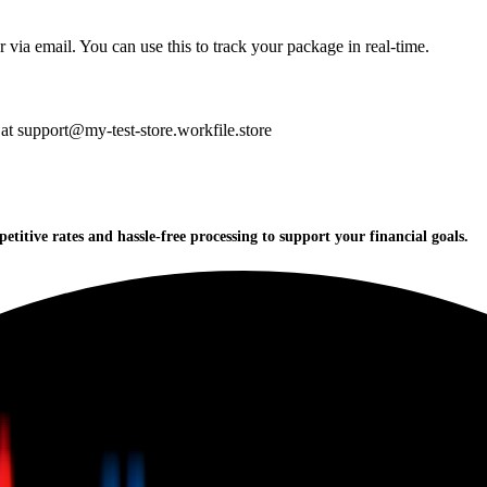
 via email. You can use this to track your package in real-time.
 at support@my-test-store.workfile.store
titive rates and hassle-free processing to support your financial goals.