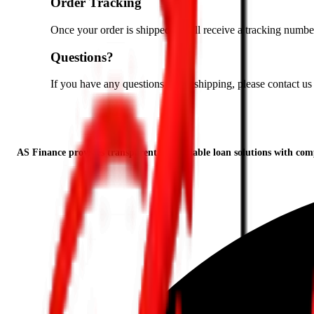
Order Tracking
Once your order is shipped, you'll receive a tracking number
Questions?
If you have any questions about shipping, please contact us
AS Finance provides transparent and reliable loan solutions with compe