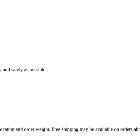
y and safely as possible.
ocation and order weight. Free shipping may be available on orders abo