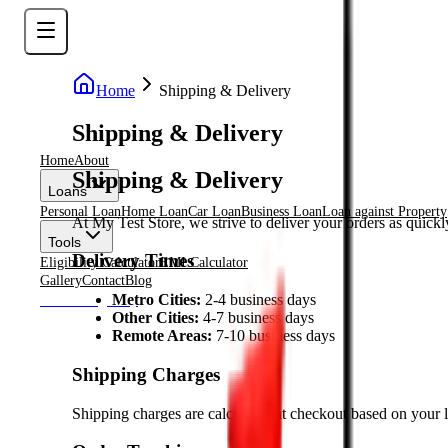
Home
Shipping & Delivery
Shipping & Delivery
Home
About
Shipping & Delivery
Loans
Personal Loan
Home Loan
Car Loan
Business Loan
Loan against Property
At My Test Store, we strive to deliver your orders as quickl
Tools
Delivery Times
Eligibility Calculator
EMI Calculator
Gallery
Contact
Blog
Metro Cities:
2-4 business days
Check Eligiblity
Other Cities:
4-7 business days
Remote Areas:
7-10 business days
Shipping Charges
Shipping charges are calculated at checkout based on your l